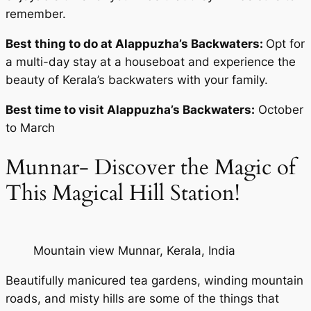
remember.
Best thing to do at Alappuzha’s Backwaters:
Opt for
a multi-day stay at a houseboat and experience the
beauty of Kerala’s backwaters with your family.
Best time to visit Alappuzha’s Backwaters:
October
to March
Munnar- Discover the Magic of
This Magical Hill Station!
Mountain view Munnar, Kerala, India
Beautifully manicured tea gardens, winding mountain
roads, and misty hills are some of the things that