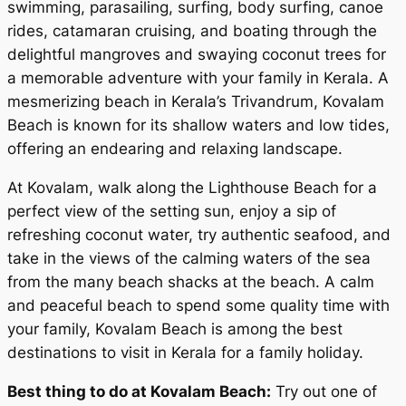
swimming, parasailing, surfing, body surfing, canoe
rides, catamaran cruising, and boating through the
delightful mangroves and swaying coconut trees for
a memorable adventure with your family in Kerala. A
mesmerizing beach in Kerala’s Trivandrum, Kovalam
Beach is known for its shallow waters and low tides,
offering an endearing and relaxing landscape.
At Kovalam, walk along the Lighthouse Beach for a
perfect view of the setting sun, enjoy a sip of
refreshing coconut water, try authentic seafood, and
take in the views of the calming waters of the sea
from the many beach shacks at the beach. A calm
and peaceful beach to spend some quality time with
your family, Kovalam Beach is among the best
destinations to visit in Kerala for a family holiday.
Best thing to do at Kovalam Beach:
Try out one of