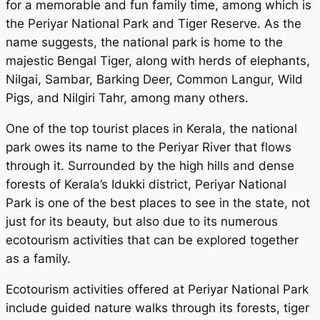
for a memorable and fun family time, among which is
the Periyar National Park and Tiger Reserve. As the
name suggests, the national park is home to the
majestic Bengal Tiger, along with herds of elephants,
Nilgai, Sambar, Barking Deer, Common Langur, Wild
Pigs, and Nilgiri Tahr, among many others.
One of the top tourist places in Kerala, the national
park owes its name to the Periyar River that flows
through it. Surrounded by the high hills and dense
forests of Kerala’s Idukki district, Periyar National
Park is one of the best places to see in the state, not
just for its beauty, but also due to its numerous
ecotourism activities that can be explored together
as a family.
Ecotourism activities offered at Periyar National Park
include guided nature walks through its forests, tiger