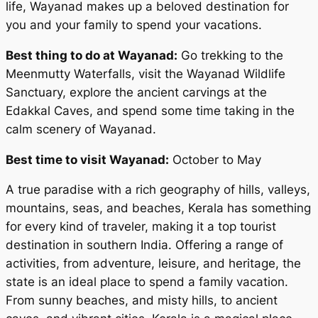
life, Wayanad makes up a beloved destination for
you and your family to spend your vacations.
Best thing to do at Wayanad:
Go trekking to the
Meenmutty Waterfalls, visit the Wayanad Wildlife
Sanctuary, explore the ancient carvings at the
Edakkal Caves, and spend some time taking in the
calm scenery of Wayanad.
Best time to visit Wayanad:
October to May
A true paradise with a rich geography of hills, valleys,
mountains, seas, and beaches, Kerala has something
for every kind of traveler, making it a top tourist
destination in southern India. Offering a range of
activities, from adventure, leisure, and heritage, the
state is an ideal place to spend a family vacation.
From sunny beaches, and misty hills, to ancient