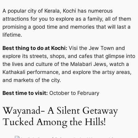
A popular city of Kerala, Kochi has numerous
attractions for you to explore as a family, all of them
promising a good time and memories that will last a
lifetime.
Best thing to do at Kochi:
Visi the Jew Town and
explore its streets, shops, and cafes that glimpse into
the lives and culture of the Malabari Jews, watch a
Kathakali performance, and explore the artsy areas,
and markets of the city.
Best time to visit:
October to February
Wayanad- A Silent Getaway
Tucked Among the Hills!