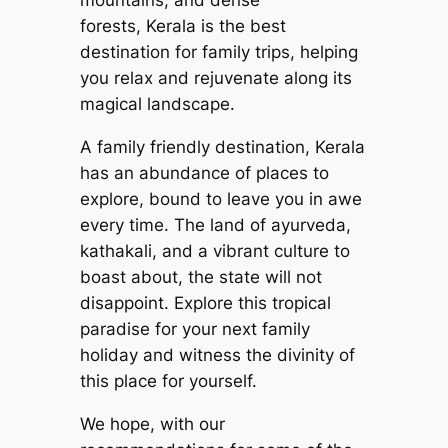
mountains, and dense
forests, Kerala is the best
destination for family trips, helping
you relax and rejuvenate along its
magical landscape.
A family friendly destination, Kerala
has an abundance of places to
explore, bound to leave you in awe
every time. The land of ayurveda,
kathakali, and a vibrant culture to
boast about, the state will not
disappoint. Explore this tropical
paradise for your next family
holiday and witness the divinity of
this place for yourself.
We hope, with our