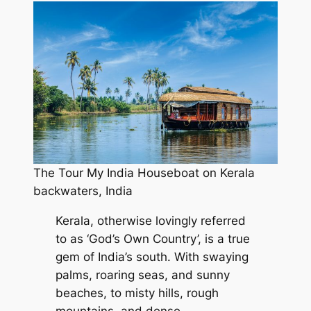
The Tour My India Houseboat on Kerala
backwaters, India
Kerala, otherwise lovingly referred
to as ‘God’s Own Country’, is a true
gem of India’s south. With swaying
palms, roaring seas, and sunny
beaches, to misty hills, rough