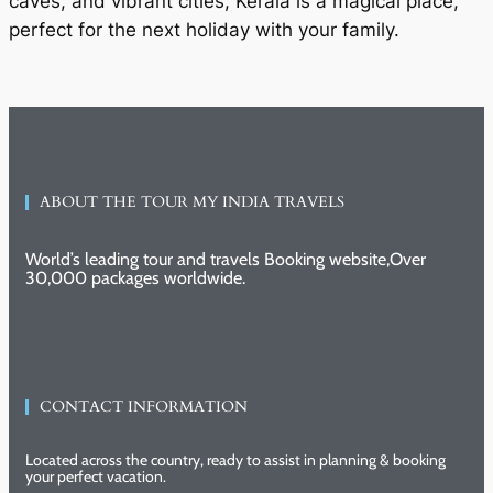
caves, and vibrant cities, Kerala is a magical place,
perfect for the next holiday with your family.
ABOUT THE TOUR MY INDIA TRAVELS
World’s leading tour and travels Booking website,Over
30,000 packages worldwide.
CONTACT INFORMATION
Located across the country, ready to assist in planning & booking
your perfect vacation.