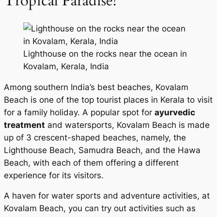
Tropical Paradise!
Lighthouse on the rocks near the ocean in
Kovalam, Kerala, India
Among southern India’s best beaches, Kovalam
Beach is one of the top tourist places in Kerala to visit
for a family holiday. A popular spot for
ayurvedic
treatment
and watersports, Kovalam Beach is made
up of 3 crescent-shaped beaches, namely, the
Lighthouse Beach, Samudra Beach, and the Hawa
Beach, with each of them offering a different
experience for its visitors.
A haven for water sports and adventure activities, at
Kovalam Beach, you can try out activities such as