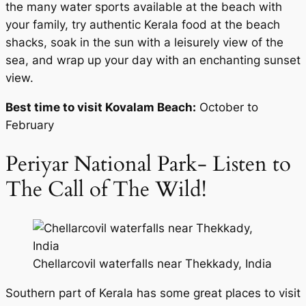
the many water sports available at the beach with
your family, try authentic Kerala food at the beach
shacks, soak in the sun with a leisurely view of the
sea, and wrap up your day with an enchanting sunset
view.
Best time to visit Kovalam Beach:
October to
February
Periyar National Park- Listen to
The Call of The Wild!
Chellarcovil waterfalls near Thekkady, India
Southern part of Kerala has some great places to visit