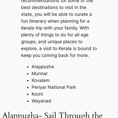
recommendations for some of the
best destinations to visit in the
state, you will be able to curate a
fun itinerary when planning for a
Kerala trip with your family. With
plenty of things to do for all age
groups, and unique places to
explore, a visit to Kerala is bound to
keep you coming back for more.
Alappuzha
Munnar
Kovalam
Periyar National Park
Kochi
Wayanad
Alappuzha- Sail Through the