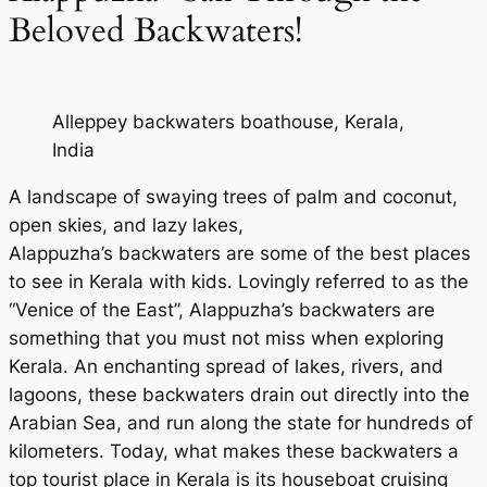
Beloved Backwaters!
Alleppey backwaters boathouse, Kerala,
India
A landscape of swaying trees of palm and coconut,
open skies, and lazy lakes,
Alappuzha’s backwaters are some of the best places
to see in Kerala with kids. Lovingly referred to as the
“Venice of the East”, Alappuzha’s backwaters are
something that you must not miss when exploring
Kerala. An enchanting spread of lakes, rivers, and
lagoons, these backwaters drain out directly into the
Arabian Sea, and run along the state for hundreds of
kilometers. Today, what makes these backwaters a
top tourist place in Kerala is its houseboat cruising