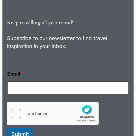
Keep travelling all year round!
Subscribe to our newsletter to find travel
inspiration in your inbox.
Email
*
Submit