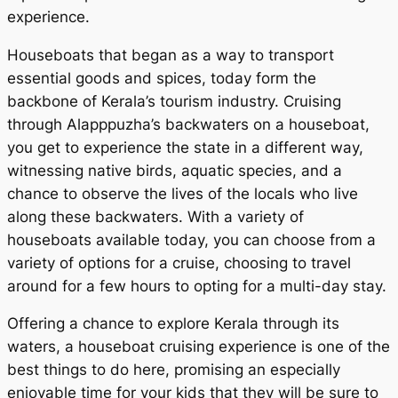
experience.
Houseboats that began as a way to transport
essential goods and spices, today form the
backbone of Kerala’s tourism industry. Cruising
through Alapppuzha’s backwaters on a houseboat,
you get to experience the state in a different way,
witnessing native birds, aquatic species, and a
chance to observe the lives of the locals who live
along these backwaters. With a variety of
houseboats available today, you can choose from a
variety of options for a cruise, choosing to travel
around for a few hours to opting for a multi-day stay.
Offering a chance to explore Kerala through its
waters, a houseboat cruising experience is one of the
best things to do here, promising an especially
enjoyable time for your kids that they will be sure to