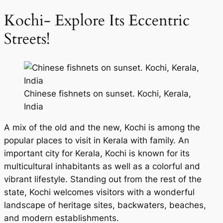
Kochi- Explore Its Eccentric
Streets!
Chinese fishnets on sunset. Kochi, Kerala,
India
A mix of the old and the new, Kochi is among the
popular places to visit in Kerala with family. An
important city for Kerala, Kochi is known for its
multicultural inhabitants as well as a colorful and
vibrant lifestyle. Standing out from the rest of the
state, Kochi welcomes visitors with a wonderful
landscape of heritage sites, backwaters, beaches,
and modern establishments.