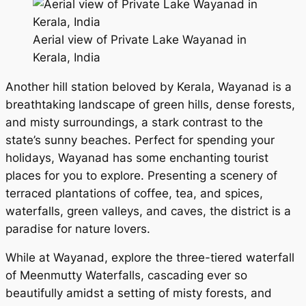
Aerial view of Private Lake Wayanad in
Kerala, India
Another hill station beloved by Kerala, Wayanad is a
breathtaking landscape of green hills, dense forests,
and misty surroundings, a stark contrast to the
state’s sunny beaches. Perfect for spending your
holidays, Wayanad has some enchanting tourist
places for you to explore. Presenting a scenery of
terraced plantations of coffee, tea, and spices,
waterfalls, green valleys, and caves, the district is a
paradise for nature lovers.
While at Wayanad, explore the three-tiered waterfall
of Meenmutty Waterfalls, cascading ever so
beautifully amidst a setting of misty forests, and