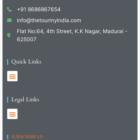
+91 8686867654
info@thetourmyindia.com
Flat No:64, 4th Street, K.K Nagar, Madurai -
625007
Quick Links
Legal Links
SUBSCRIBE US