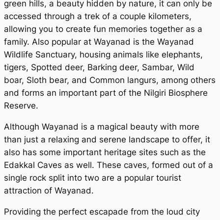
green hills, a beauty hidden by nature, it can only be
accessed through a trek of a couple kilometers,
allowing you to create fun memories together as a
family. Also popular at Wayanad is the Wayanad
Wildlife Sanctuary, housing animals like elephants,
tigers, Spotted deer, Barking deer, Sambar, Wild
boar, Sloth bear, and Common langurs, among others
and forms an important part of the Nilgiri Biosphere
Reserve.
Although Wayanad is a magical beauty with more
than just a relaxing and serene landscape to offer, it
also has some important heritage sites such as the
Edakkal Caves as well. These caves, formed out of a
single rock split into two are a popular tourist
attraction of Wayanad.
Providing the perfect escapade from the loud city