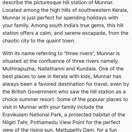
describe the picturesque hill station of Munnar.
Located among the high hills of southwestern Kerala,
Munnar is just perfect for spending holidays with
your family. Among south India’s true gems, this hill
station offers a calm, and serene escapade, from the
chaotic city to the quaint town.
With its name referring to “three rivers”, Munnar is
situated at the confluence of three rivers namely,
Muthirapuzha, Nallathanni and Kundala. One of the
best places to see in Kerala with kids, Munnar has
always been a favored destination for travel, even by
the British Government who saw the hill station as a
choice summer resort. Some of the popular places to
visit in Munnar with your family include the
Eravikulam National Park, a protected habitat of the
Nilgiri Tahr, Pothamedu View Point for the perfect
view of the rising sun, Mattupetty Dam, for a fun