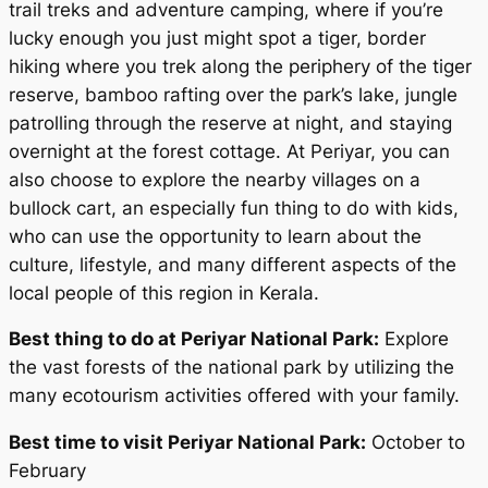
trail treks and adventure camping, where if you’re
lucky enough you just might spot a tiger, border
hiking where you trek along the periphery of the tiger
reserve, bamboo rafting over the park’s lake, jungle
patrolling through the reserve at night, and staying
overnight at the forest cottage. At Periyar, you can
also choose to explore the nearby villages on a
bullock cart, an especially fun thing to do with kids,
who can use the opportunity to learn about the
culture, lifestyle, and many different aspects of the
local people of this region in Kerala.
Best thing to do at Periyar National Park:
Explore
the vast forests of the national park by utilizing the
many ecotourism activities offered with your family.
Best time to visit Periyar National Park:
October to
February