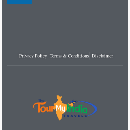
Privacy Policy
Terms & Conditions
Disclaimer