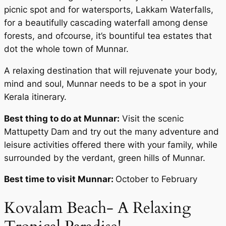
picnic spot and for watersports, Lakkam Waterfalls,
for a beautifully cascading waterfall among dense
forests, and ofcourse, it’s bountiful tea estates that
dot the whole town of Munnar.
A relaxing destination that will rejuvenate your body,
mind and soul, Munnar needs to be a spot in your
Kerala itinerary.
Best thing to do at Munnar:
Visit the scenic
Mattupetty Dam and try out the many adventure and
leisure activities offered there with your family, while
surrounded by the verdant, green hills of Munnar.
Best time to visit Munnar:
October to February
Kovalam Beach- A Relaxing