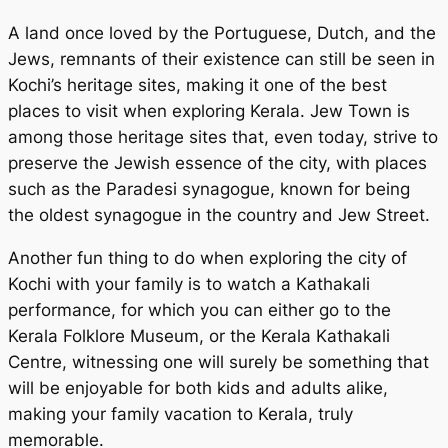
A land once loved by the Portuguese, Dutch, and the
Jews, remnants of their existence can still be seen in
Kochi’s heritage sites, making it one of the best
places to visit when exploring Kerala. Jew Town is
among those heritage sites that, even today, strive to
preserve the Jewish essence of the city, with places
such as the Paradesi synagogue, known for being
the oldest synagogue in the country and Jew Street.
Another fun thing to do when exploring the city of
Kochi with your family is to watch a Kathakali
performance, for which you can either go to the
Kerala Folklore Museum, or the Kerala Kathakali
Centre, witnessing one will surely be something that
will be enjoyable for both kids and adults alike,
making your family vacation to Kerala, truly
memorable.