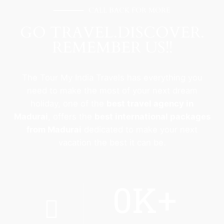
CALL BACK FOR MORE
GO TRAVEL.DISCOVER.
REMEMBER US!!
The Tour My India Travels has everything you
need to make the most of your next dream
holiday, one of the
best travel agency in
Madurai
, offers the
best international packages
from Madurai
dedicated to make your next
vacation the best it can be.
0
K+