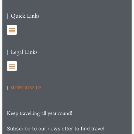
Quick Links
Legal Links
SUBSCRIBE US
Keep travelling all year round!
Subscribe to our newsletter to find travel