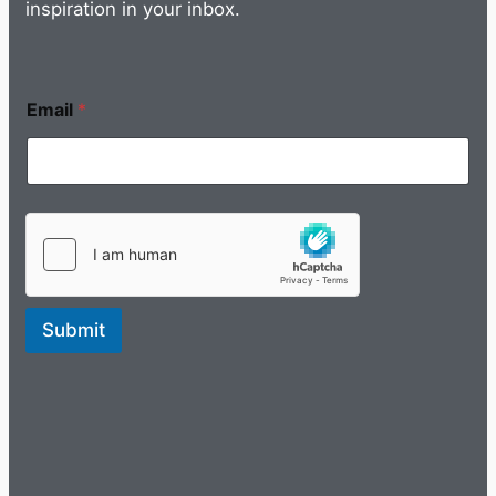
inspiration in your inbox.
Email
*
Submit