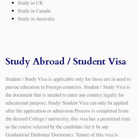
Study in UK
Study in Canada
Study in Australia
Study Abroad / Student Visa
Student / Study Visa is applicable only for those are in need to
pursue education in Foreign countries. Student / Study Visa is
the document that is needed to enter any country legally for
educational purpose. Study/ Student Visa can only ba applied
after the application or admission Process is completed from
the desired College / university, this visa has a permitted time
as the course selected by the candidate (let it be any
Graduation/ Diploma/ Doctorate). Tenure of this visa is