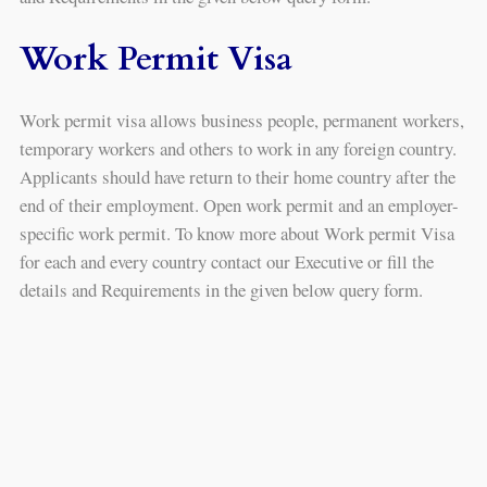
Work Permit Visa
Work permit visa allows business people, permanent workers,
temporary workers and others to work in any foreign country.
Applicants should have return to their home country after the
end of their employment. Open work permit and an employer-
specific work permit. To know more about Work permit Visa
for each and every country contact our Executive or fill the
details and Requirements in the given below query form.