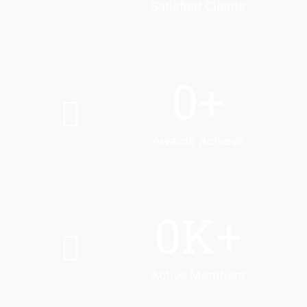
Satisfied Clients
0
+
Awards Achieve
0
K+
Active Members