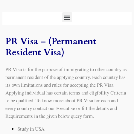
PR Visa – (Permanent
Resident Visa)
PR Visa is for the purpose of immigrating to other country as
permanent resident of the applying country. Each country has
its own limitations and rules for accepting the PR Visa.
Applying individual has certain terms and eligibility Criteria
to be qualified. To know more about PR Visa for each and
every country contact our Executive or fill the details and
Requirements in the given below query form.
Study in USA