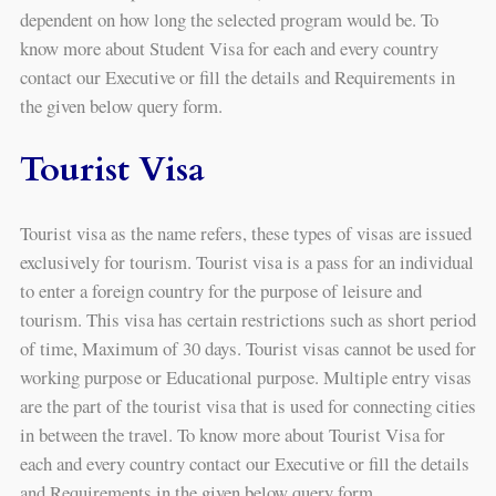
dependent on how long the selected program would be. To
know more about Student Visa for each and every country
contact our Executive or fill the details and Requirements in
the given below query form.
Tourist Visa
Tourist visa as the name refers, these types of visas are issued
exclusively for tourism. Tourist visa is a pass for an individual
to enter a foreign country for the purpose of leisure and
tourism. This visa has certain restrictions such as short period
of time, Maximum of 30 days. Tourist visas cannot be used for
working purpose or Educational purpose. Multiple entry visas
are the part of the tourist visa that is used for connecting cities
in between the travel. To know more about Tourist Visa for
each and every country contact our Executive or fill the details
and Requirements in the given below query form.