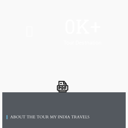
0
K+
Tour Destnation
ABOUT THE TOUR MY INDIA TRAVELS