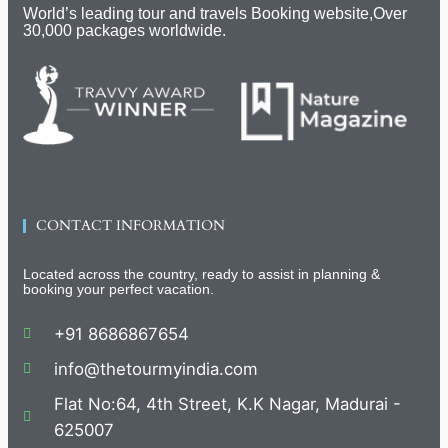
World’s leading tour and travels Booking website,Over
30,000 packages worldwide.
CONTACT INFORMATION
Located across the country, ready to assist in planning &
booking your perfect vacation.
+91 8686867654
info@thetourmyindia.com
Flat No:64, 4th Street, K.K Nagar, Madurai -
625007