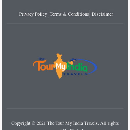
Privacy Policy
Terms & Conditions
Disclaimer
Copyright © 2021 The Tour My India Travels.
All rights