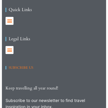
Quick Links
Legal Links
SUBSCRIBE US
Keep travelling all year round!
Subscribe to our newsletter to find travel
inspiration in your inbox.