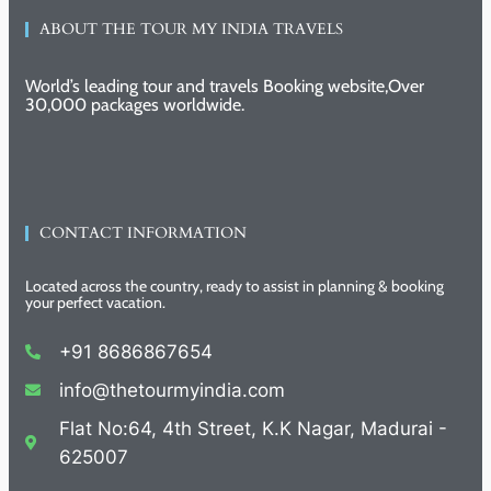
ABOUT THE TOUR MY INDIA TRAVELS
World’s leading tour and travels Booking website,Over
30,000 packages worldwide.
CONTACT INFORMATION
Located across the country, ready to assist in planning & booking
your perfect vacation.
+91 8686867654
info@thetourmyindia.com
Flat No:64, 4th Street, K.K Nagar, Madurai -
625007