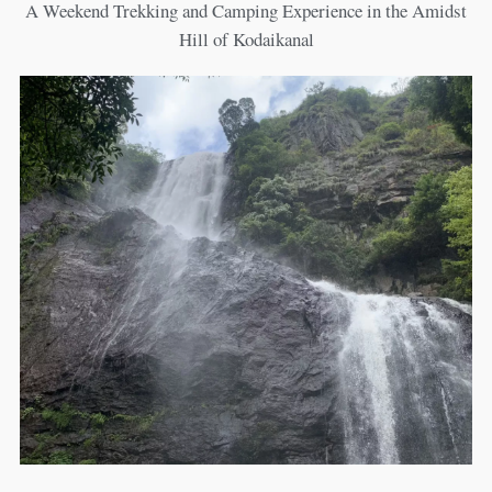
A Weekend Trekking and Camping Experience in the Amidst
Hill of Kodaikanal