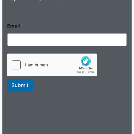
Email
*
Submit