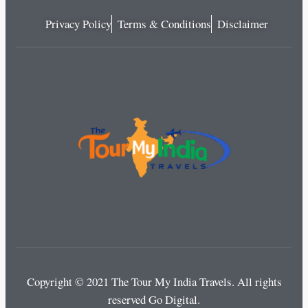
Privacy Policy
Terms & Conditions
Disclaimer
Copyright © 2021 The Tour My India Travels.
All rights
reserved Go Digital.