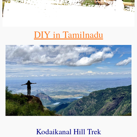
DIY in Tamilnadu
Kodaikanal Hill Trek