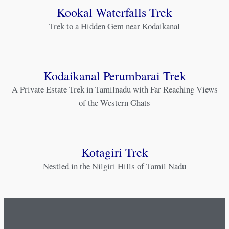
Kookal Waterfalls Trek
Trek to a Hidden Gem near Kodaikanal
Kodaikanal Perumbarai Trek
A Private Estate Trek in Tamilnadu with Far Reaching Views
of the Western Ghats
Kotagiri Trek
Nestled in the Nilgiri Hills of Tamil Nadu