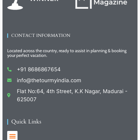
CONTACT INFORMATION
Located across the country, ready to assist in planning & booking
your perfect vacation.
+91 8686867654
info@thetourmyindia.com
Flat No:64, 4th Street, K.K Nagar, Madurai -
625007
Quick Links