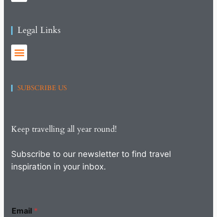
Legal Links
SUBSCRIBE US
Keep travelling all year round!
Subscribe to our newsletter to find travel
inspiration in your inbox.
Email
*