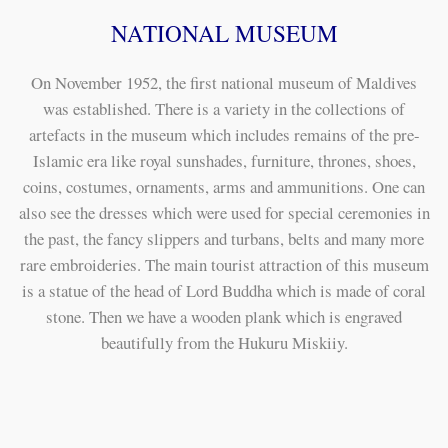
NATIONAL MUSEUM
On November 1952, the first national museum of Maldives
was established. There is a variety in the collections of
artefacts in the museum which includes remains of the pre-
Islamic era like royal sunshades, furniture, thrones, shoes,
coins, costumes, ornaments, arms and ammunitions. One can
also see the dresses which were used for special ceremonies in
the past, the fancy slippers and turbans, belts and many more
rare embroideries. The main tourist attraction of this museum
is a statue of the head of Lord Buddha which is made of coral
stone. Then we have a wooden plank which is engraved
beautifully from the Hukuru Miskiiy.