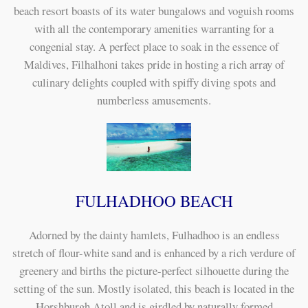
beach resort boasts of its water bungalows and voguish rooms
with all the contemporary amenities warranting for a
congenial stay. A perfect place to soak in the essence of
Maldives, Filhalhoni takes pride in hosting a rich array of
culinary delights coupled with spiffy diving spots and
numberless amusements.
FULHADHOO BEACH
Adorned by the dainty hamlets, Fulhadhoo is an endless
stretch of flour-white sand and is enhanced by a rich verdure of
greenery and births the picture-perfect silhouette during the
setting of the sun. Mostly isolated, this beach is located in the
Horshburgh Atoll and is girdled by naturally formed