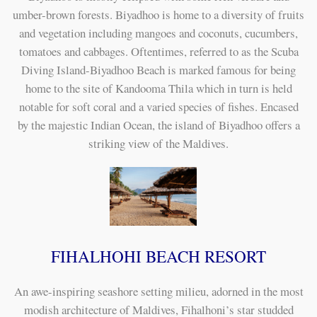
umber-brown forests. Biyadhoo is home to a diversity of fruits
and vegetation including mangoes and coconuts, cucumbers,
tomatoes and cabbages. Oftentimes, referred to as the Scuba
Diving Island-Biyadhoo Beach is marked famous for being
home to the site of Kandooma Thila which in turn is held
notable for soft coral and a varied species of fishes. Encased
by the majestic Indian Ocean, the island of Biyadhoo offers a
striking view of the Maldives.
FIHALHOHI BEACH RESORT
An awe-inspiring seashore setting milieu, adorned in the most
modish architecture of Maldives, Fihalhoni’s star studded