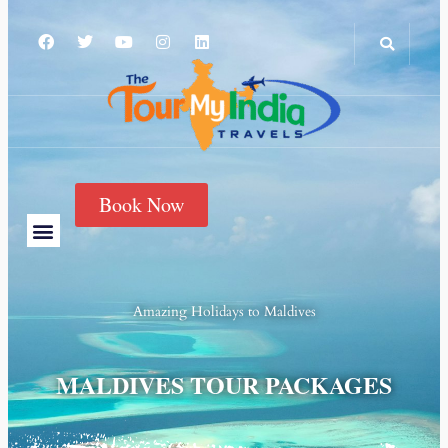
Book Now
Amazing Holidays to
Maldives
MALDIVES TOUR PACKAGES