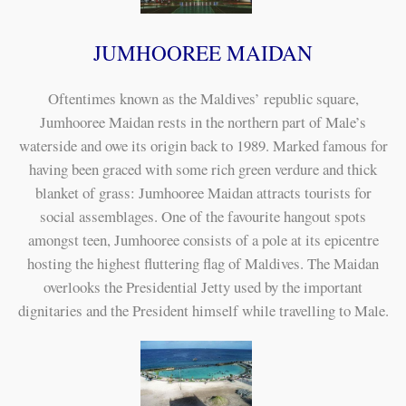
JUMHOOREE MAIDAN
Oftentimes known as the Maldives’ republic square,
Jumhooree Maidan rests in the northern part of Male’s
waterside and owe its origin back to 1989. Marked famous for
having been graced with some rich green verdure and thick
blanket of grass: Jumhooree Maidan attracts tourists for
social assemblages. One of the favourite hangout spots
amongst teen, Jumhooree consists of a pole at its epicentre
hosting the highest fluttering flag of Maldives. The Maidan
overlooks the Presidential Jetty used by the important
dignitaries and the President himself while travelling to Male.