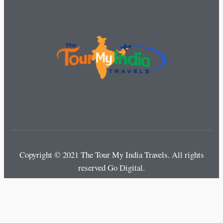
Copyright © 2021 The Tour My India Travels.
All rights
reserved Go Digital.