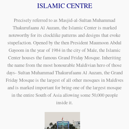
ISLAMIC CENTRE
Precisely referred to as Masjid-al-Sultan Muhammad
Thakurufaanu Al Auzam, the Islamic Center is marked
noteworthy for its clocklike patterns and designs that evoke
stupefaction. Opened by the then President Maumoon Abdul
Gayoom in the year of 1984 in the city of Male, the Islamic
Center houses the famous Grand Friday Mosque. Inheriting
the name from the most honourable Maldivian hero of those
days- Sultan Muhammad Thakurufaanu Al Auzam, the Grand
Friday Mosque is the largest of all other mosques in Maldives
and is marked important for bring one of the largest mosque
in the entire South of Asia allowing some 50,000 people
inside it.