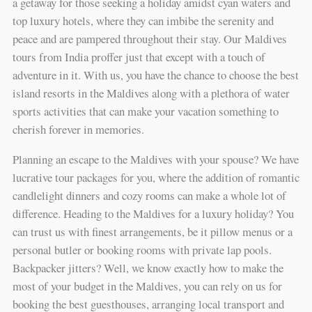
a getaway for those seeking a holiday amidst cyan waters and
top luxury hotels, where they can imbibe the serenity and
peace and are pampered throughout their stay. Our Maldives
tours from India proffer just that except with a touch of
adventure in it. With us, you have the chance to choose the best
island resorts in the Maldives along with a plethora of water
sports activities that can make your vacation something to
cherish forever in memories.
Planning an escape to the Maldives with your spouse? We have
lucrative tour packages for you, where the addition of romantic
candlelight dinners and cozy rooms can make a whole lot of
difference. Heading to the Maldives for a luxury holiday? You
can trust us with finest arrangements, be it pillow menus or a
personal butler or booking rooms with private lap pools.
Backpacker jitters? Well, we know exactly how to make the
most of your budget in the Maldives, you can rely on us for
booking the best guesthouses, arranging local transport and