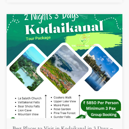
Best Places to Visit in Kodaikanal in 3 Days –