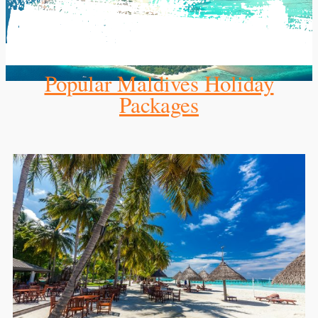
Popular Maldives Holiday
Packages