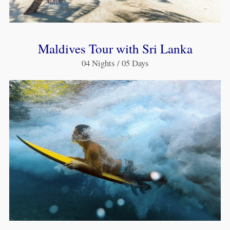
Maldives Tour with Sri Lanka
04 Nights / 05 Days