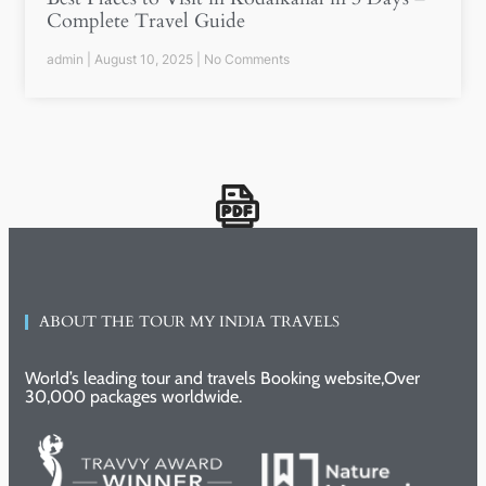
Complete Travel Guide
admin
August 10, 2025
No Comments
ABOUT THE TOUR MY INDIA TRAVELS
World’s leading tour and travels Booking website,Over
30,000 packages worldwide.