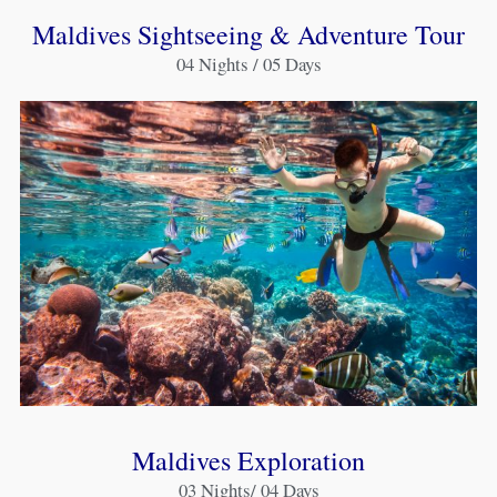
Maldives Sightseeing & Adventure Tour
04 Nights / 05 Days
Maldives Exploration
03 Nights/ 04 Days