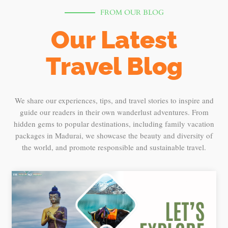
FROM OUR BLOG
Our Latest
Travel Blog
We share our experiences, tips, and travel stories to inspire and
guide our readers in their own wanderlust adventures. From
hidden gems to popular destinations, including family vacation
packages in Madurai, we showcase the beauty and diversity of
the world, and promote responsible and sustainable travel.