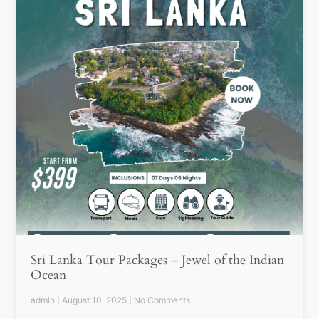
Sri Lanka Tour Packages – Jewel of the Indian
Ocean
admin
August 10, 2025
No Comments