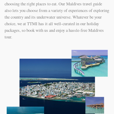
choosing the right places to eat. Our Maldives travel guide
also lets you choose from a variety of experiences of exploring
the country and its underwater universe. Whatever be your
choice, we at TTMI has it all well-curated in our holiday
packages, so book with us and enjoy a hassle-free Maldives
tour.