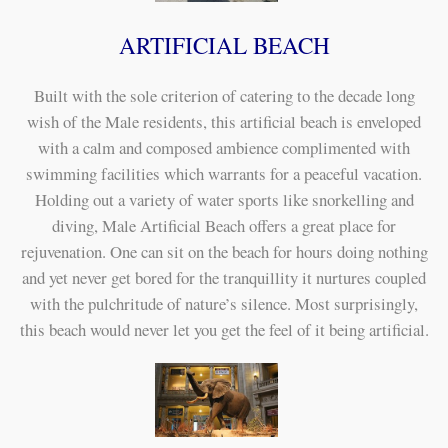
ARTIFICIAL BEACH
Built with the sole criterion of catering to the decade long
wish of the Male residents, this artificial beach is enveloped
with a calm and composed ambience complimented with
swimming facilities which warrants for a peaceful vacation.
Holding out a variety of water sports like snorkelling and
diving, Male Artificial Beach offers a great place for
rejuvenation. One can sit on the beach for hours doing nothing
and yet never get bored for the tranquillity it nurtures coupled
with the pulchritude of nature’s silence. Most surprisingly,
this beach would never let you get the feel of it being artificial.