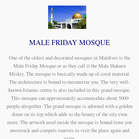
MALE FRIDAY MOSQUE
One of the oldest and decorated mosques in Maldives is the
Male Friday Mosque or as they call it the Male Hukuru
Miskiy. The mosque is basically made up of coral material.
The architecture is bound to mesmerize you. The very well-
known Islamic centre is also included in this grand mosque.
This mosque can approximately accommodate about 5000
people altogether. The grand mosque is adorned with a golden
dome on its top which adds to the beauty of the city even
more. The artwork used inside the mosque is bound leave you
awestruck and compels tourists to visit the place again and
again.