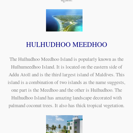
HULHUDHOO MEEDHOO
The Hulhudhoo Meedhoo Island is popularly known as the
Hulhumeedhoo Island. It is located on the eastern side of
Addu Atoll and is the third largest island of Maldives. This
island is a combination of two islands as the name suggests,
one part is the Meedhoo and the other is Hulhudhoo. The
Hulhudhoo Island has amazing landscape decorated with
palmand coconut trees. It also has thick tropical vegetation.