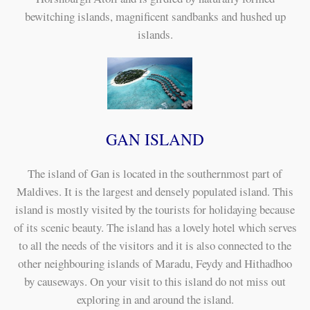
bewitching islands, magnificent sandbanks and hushed up
islands.
GAN ISLAND
The island of Gan is located in the southernmost part of
Maldives. It is the largest and densely populated island. This
island is mostly visited by the tourists for holidaying because
of its scenic beauty. The island has a lovely hotel which serves
to all the needs of the visitors and it is also connected to the
other neighbouring islands of Maradu, Feydy and Hithadhoo
by causeways. On your visit to this island do not miss out
exploring in and around the island.