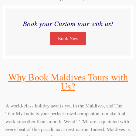
Book your Custom tour with us!
Book Now
Why Book Maldives Tours with
Us?
A world-class holiday awaits you in the Maldives, and The
Tour My India is your perfect travel companion to make it all
work smoother than smooth. We at TTMI are acquainted with
every beat of this paradisiacal destination. Indeed, Maldives is