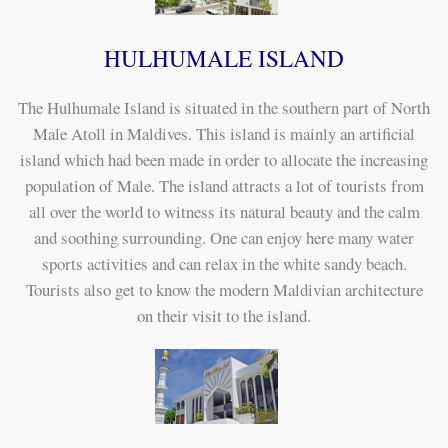
HULHUMALE ISLAND
The Hulhumale Island is situated in the southern part of North
Male Atoll in Maldives. This island is mainly an artificial
island which had been made in order to allocate the increasing
population of Male. The island attracts a lot of tourists from
all over the world to witness its natural beauty and the calm
and soothing surrounding. One can enjoy here many water
sports activities and can relax in the white sandy beach.
Tourists also get to know the modern Maldivian architecture
on their visit to the island.