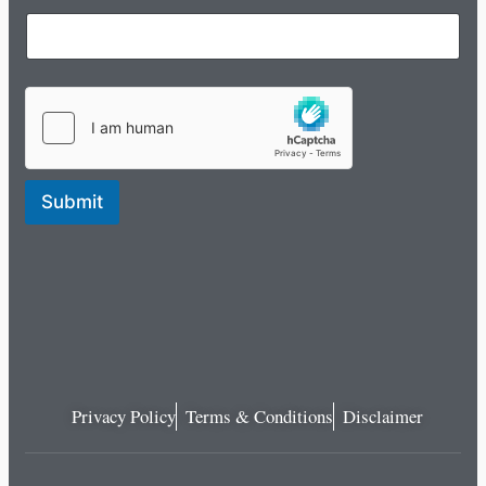
Submit
Privacy Policy
Terms & Conditions
Disclaimer