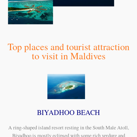
Top places and tourist attraction
to visit in Maldives
BIYADHOO BEACH
A ring-shaped island resort resting in the South Male Atoll,
Biyadhoo is mostly eclipsed with some rich verdure and