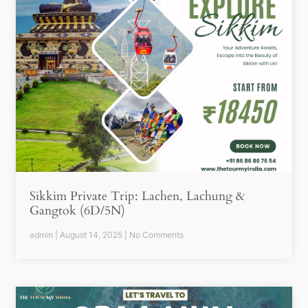
Sikkim Private Trip: Lachen, Lachung &
Gangtok (6D/5N)
admin
August 14, 2025
No Comments