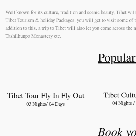
Well known for its culture, tradition and scenic beauty, Tibet wil
Tibet Tourism & holiday Packages, you will get to visit some of 
addition to this, a trip to Tibet will also let you come across th
Tashilhunpo Monastery etc.
Popular
Tibet Cult
Tibet Tour Fly In Fly Out
04 Nights /
03 Nights/ 04 Days
Book yo