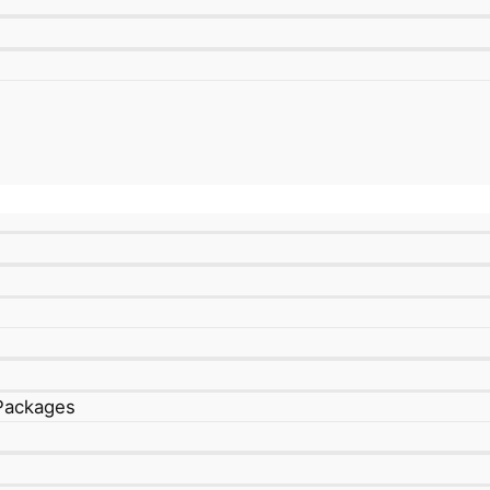
 Packages