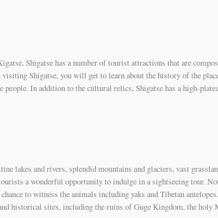
gatse, Shigatse has a number of tourist attractions that are compose
visiting Shigatse, you will get to learn about the history of the pl
the people. In addition to the cultural relics, Shigatse has a high-pla
tine lakes and rivers, splendid mountains and glaciers, vast grassl
tourists a wonderful opportunity to indulge in a sightseeing tour. Not
a chance to witness the animals including yaks and Tibetan antelopes.
nd historical sites, including the ruins of Guge Kingdom, the holy 