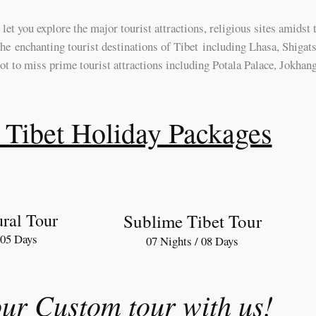
l let you explore the major tourist attractions, religious sites amids
the enchanting tourist destinations of Tibet including Lhasa, Shigat
e not to miss prime tourist attractions including Potala Palace, Jokh
 Tibet Holiday Packages
ural Tour
Sublime Tibet Tour
 05 Days
07 Nights / 08 Days
ur Custom tour with us!