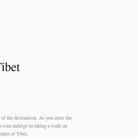
Tibet
 of the destination. As you enter the
n even indulge in taking a walk on
entre of Tibet.