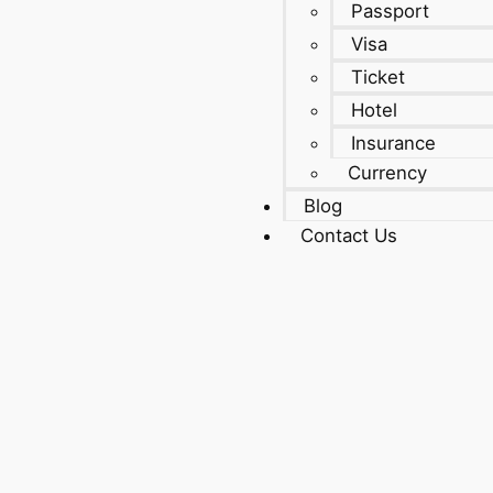
Passport
Visa
Ticket
Hotel
Insurance
Currency
Blog
Contact Us