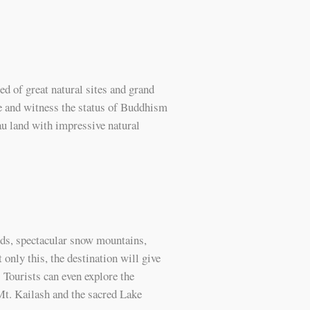
d of great natural sites and grand
ace and witness the status of Buddhism
teau land with impressive natural
ands, spectacular snow mountains,
 only this, the destination will give
 Tourists can even explore the
Mt. Kailash and the sacred Lake