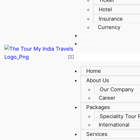
Hotel
Insurance
Currency
Blog
Contact Us
Home
About Us
Our Company
Career
Packages
Speciality Tour
International
Services