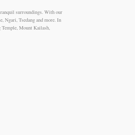
t tranquil surroundings. With our
se, Ngari, Tsedang and more. In
ang Temple, Mount Kailash,