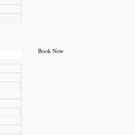
Book Now