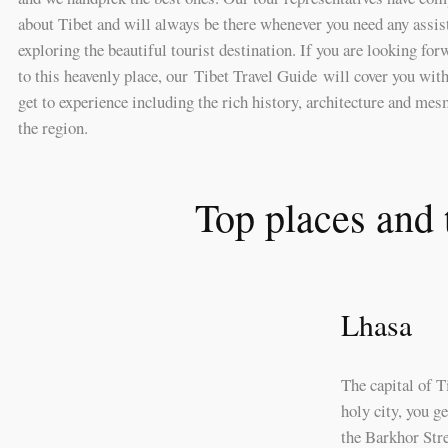
about Tibet and will always be there whenever you need any assis
exploring the beautiful tourist destination. If you are looking forw
to this heavenly place, our Tibet Travel Guide will cover you with 
get to experience including the rich history, architecture and me
the region.
Top places and t
Lhasa
The capital of T
holy city, you g
the Barkhor Stre