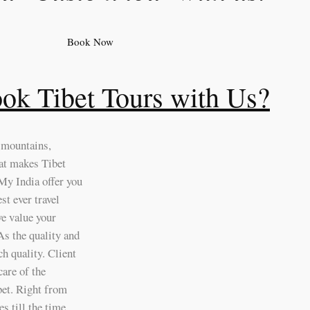
Book Now
k Tibet Tours with Us?
t mountains,
hat makes Tibet
My India offer you
st ever travel
e value your
As the quality and
h quality. Client
care of the
ibet. Right from
s till the time