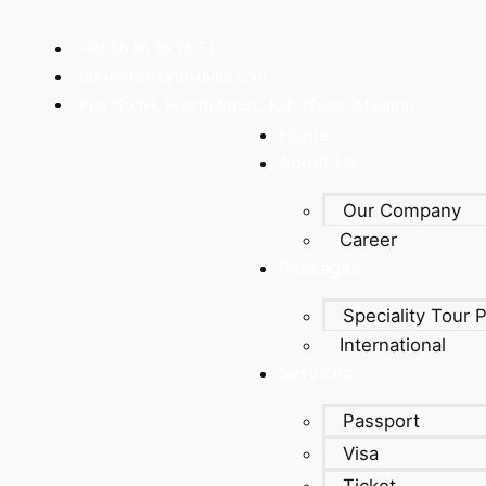
+91 86 86 86 76 54
info@thetourmyindia.com
Flat No:64, Fourth Street, K.K Nagar, Madurai
Home
About Us
Our Company
Career
Packages
Speciality Tour
International
Services
Passport
Visa
Ticket