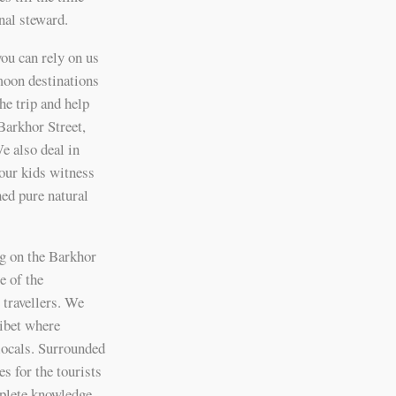
nal steward.
you can rely on us
ymoon destinations
he trip and help
Barkhor Street,
e also deal in
our kids witness
hed pure natural
g on the Barkhor
e of the
e travellers. We
Tibet where
 locals. Surrounded
es for the tourists
mplete knowledge