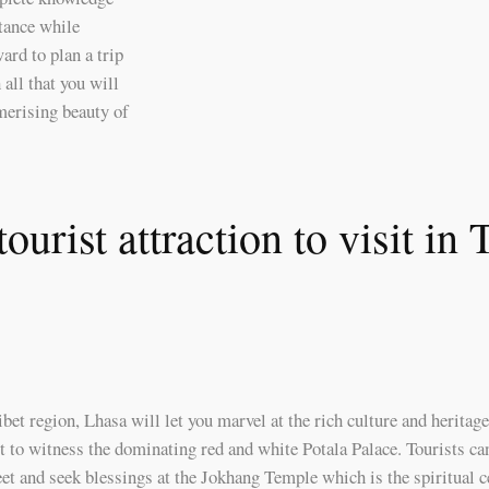
tance while
ard to plan a trip
all that you will
smerising beauty of
ourist attraction to visit in 
ibet region, Lhasa will let you marvel at the rich culture and heritage
et to witness the dominating red and white Potala Palace. Tourists ca
et and seek blessings at the Jokhang Temple which is the spiritual c