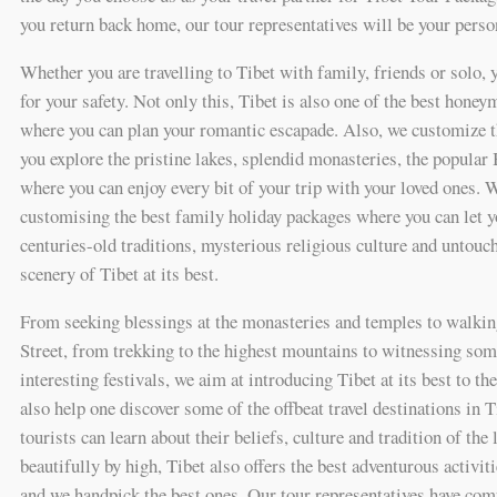
you return back home, our tour representatives will be your perso
Whether you are travelling to Tibet with family, friends or solo, 
for your safety. Not only this, Tibet is also one of the best hone
where you can plan your romantic escapade. Also, we customize t
you explore the pristine lakes, splendid monasteries, the popular 
where you can enjoy every bit of your trip with your loved ones. W
customising the best family holiday packages where you can let y
centuries-old traditions, mysterious religious culture and untouc
scenery of Tibet at its best.
From seeking blessings at the monasteries and temples to walkin
Street, from trekking to the highest mountains to witnessing som
interesting festivals, we aim at introducing Tibet at its best to th
also help one discover some of the offbeat travel destinations in 
tourists can learn about their beliefs, culture and tradition of the
beautifully by high, Tibet also offers the best adventurous activiti
and we handpick the best ones. Our tour representatives have co