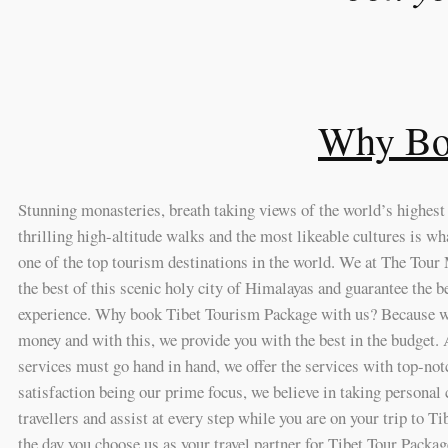
Why Boo
Stunning monasteries, breath taking views of the world’s highes
thrilling high-altitude walks and the most likeable cultures is w
one of the top tourism destinations in the world. We at The Tour 
the best of this scenic holy city of Himalayas and guarantee the be
experience. Why book Tibet Tourism Package with us? Because w
money and with this, we provide you with the best in the budget. 
services must go hand in hand, we offer the services with top-notc
satisfaction being our prime focus, we believe in taking personal 
travellers and assist at every step while you are on your trip to T
the day you choose us as your travel partner for Tibet Tour Package