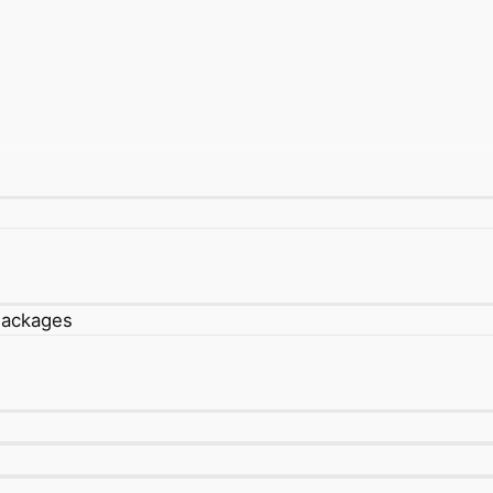
 Packages