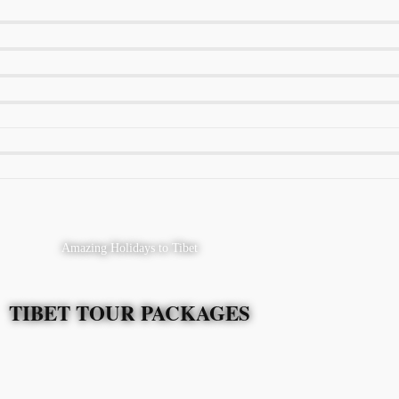
Amazing Holidays to Tibet
TIBET TOUR PACKAGES