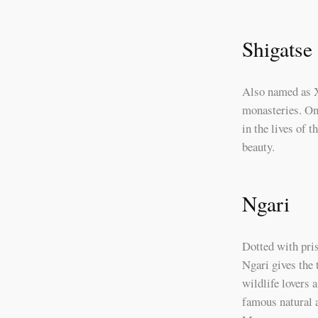
Shigatse
Also named as Xi
monasteries. On 
in the lives of 
beauty.
Ngari
Dotted with pris
Ngari gives the 
wildlife lovers 
famous natural a