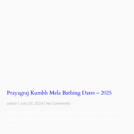
Prayagraj Kumbh Mela Bathing Dates – 2025
admin
July 23, 2024
No Comments
Kumbh Mela 2025 will take place in Prayagraj, Uttar Pradesh.
Check out the important bathing dates for Kumbh Mela 2025
here.