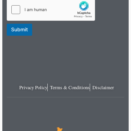
Submit
Privacy Policy
Terms & Conditions
Disclaimer