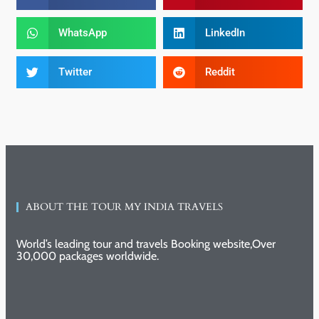
WhatsApp
LinkedIn
Twitter
Reddit
ABOUT THE TOUR MY INDIA TRAVELS
World’s leading tour and travels Booking website,Over
30,000 packages worldwide.