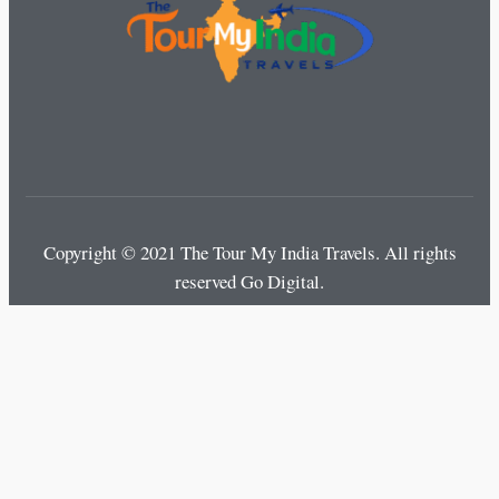
Copyright © 2021 The Tour My India Travels.
All rights
reserved Go Digital.