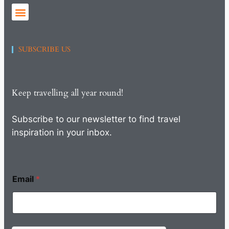
SUBSCRIBE US
Keep travelling all year round!
Subscribe to our newsletter to find travel
inspiration in your inbox.
Email
*