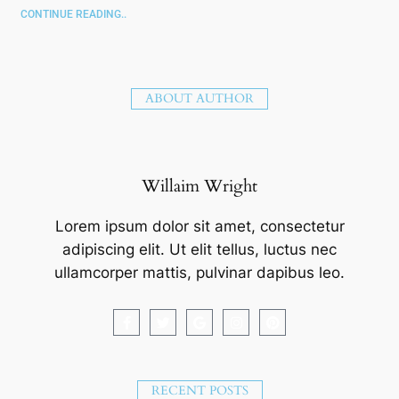
CONTINUE READING..
ABOUT AUTHOR
Willaim Wright
Lorem ipsum dolor sit amet, consectetur
adipiscing elit. Ut elit tellus, luctus nec
ullamcorper mattis, pulvinar dapibus leo.
RECENT POSTS