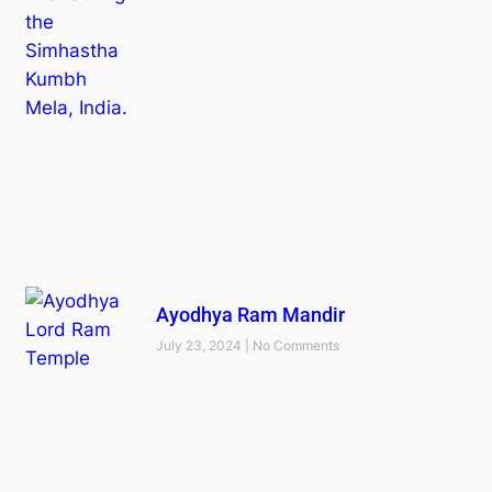
Ayodhya Ram Mandir
July 23, 2024
No Comments