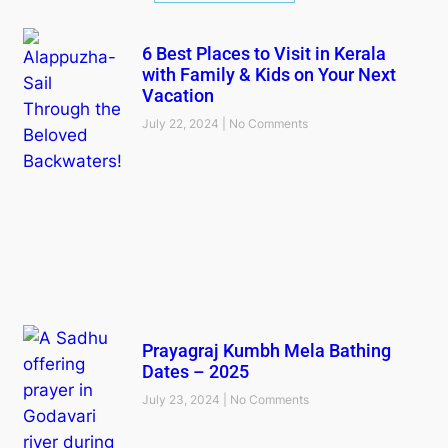
6 Best Places to Visit in Kerala
with Family & Kids on Your Next
Vacation
July 22, 2024
No Comments
Prayagraj Kumbh Mela Bathing
Dates – 2025
July 23, 2024
No Comments