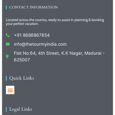
CONTACT INFORMATION
Located across the country, ready to assist in planning & booking
your perfect vacation.
+91 8686867654
info@thetourmyindia.com
Flat No:64, 4th Street, K.K Nagar, Madurai -
625007
Quick Links
Legal Links