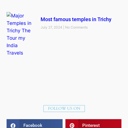
Most famous temples in Trichy
July 27, 2024
No Comments
FOLLOW US ON
Facebook
Pinterest