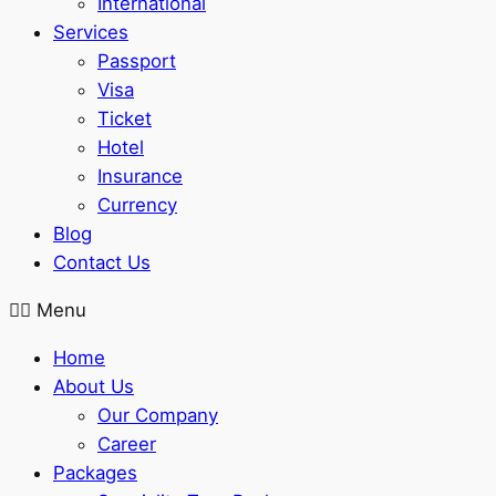
International
Services
Passport
Visa
Ticket
Hotel
Insurance
Currency
Blog
Contact Us
Menu
Home
About Us
Our Company
Career
Packages