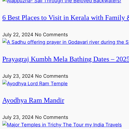
6 Best Places to Visit in Kerala with Family
July 22, 2024
No Comments
Prayagraj Kumbh Mela Bathing Dates – 202
July 23, 2024
No Comments
Ayodhya Ram Mandir
July 23, 2024
No Comments