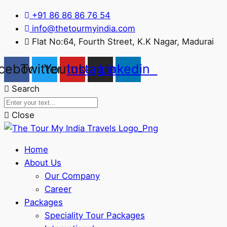
+91 86 86 86 76 54
info@thetourmyindia.com
Flat No:64, Fourth Street, K.K Nagar, Madurai
cebook
Twitter
Youtube
Instagram
Linkedin
Search
Close
Home
About Us
Our Company
Career
Packages
Speciality Tour Packages