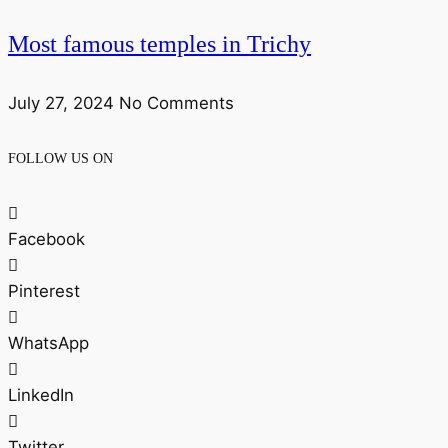
Most famous temples in Trichy
July 27, 2024
No Comments
FOLLOW US ON
Facebook
Pinterest
WhatsApp
LinkedIn
Twitter