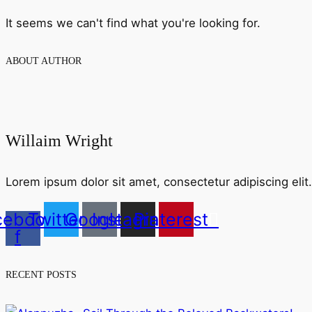
It seems we can't find what you're looking for.
ABOUT AUTHOR
Willaim Wright
Lorem ipsum dolor sit amet, consectetur adipiscing elit. 
cebook-
Twitter
Google
Instagram
Pinterest
f
RECENT POSTS