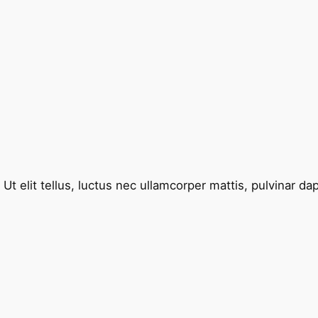
Ut elit tellus, luctus nec ullamcorper mattis, pulvinar da