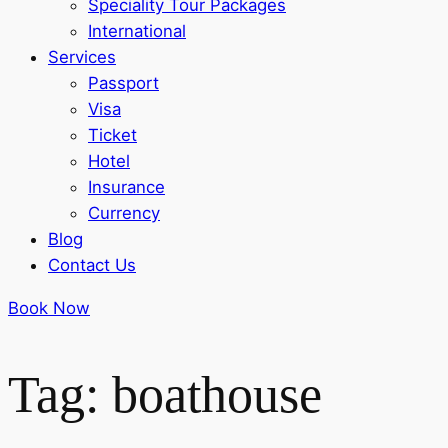
Speciality Tour Packages
International
Services
Passport
Visa
Ticket
Hotel
Insurance
Currency
Blog
Contact Us
Book Now
Tag: boathouse