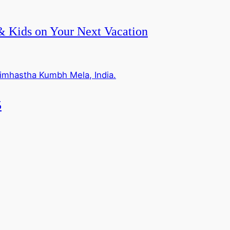
 & Kids on Your Next Vacation
5