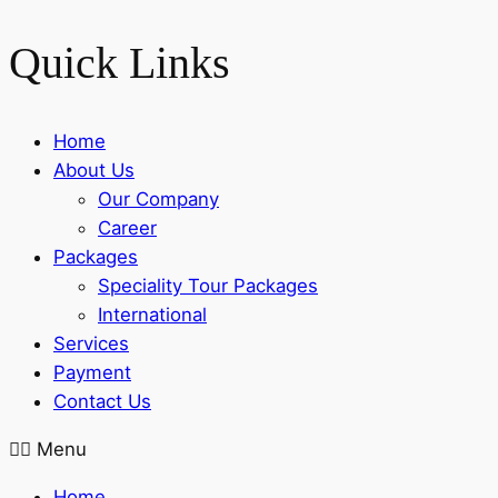
Quick Links
Home
About Us
Our Company
Career
Packages
Speciality Tour Packages
International
Services
Payment
Contact Us
Menu
Home