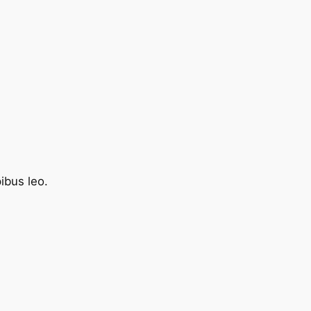
pibus leo.