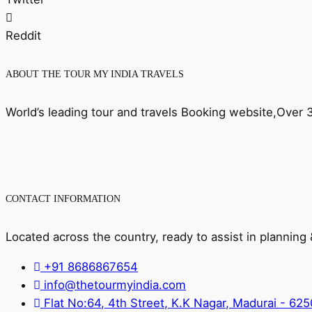
Reddit
ABOUT THE TOUR MY INDIA TRAVELS
World’s leading tour and travels Booking website,Over
CONTACT INFORMATION
Located across the country, ready to assist in planning
+91 8686867654
info@thetourmyindia.com
Flat No:64, 4th Street, K.K Nagar, Madurai - 62