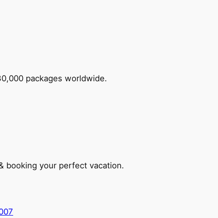
 30,000 packages worldwide.
 & booking your perfect vacation.
5007