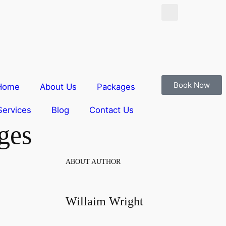
Book Now
Home
About Us
Packages
Services
Blog
Contact Us
ges
ABOUT AUTHOR
Willaim Wright