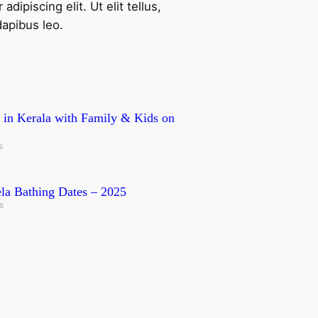
ipiscing elit. Ut elit tellus,
dapibus leo.
it in Kerala with Family & Kids on
s
a Bathing Dates – 2025
s