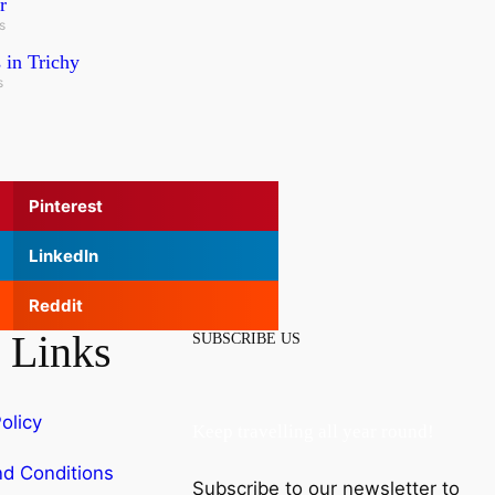
r
s
 in Trichy
s
Pinterest
LinkedIn
Reddit
 Links
SUBSCRIBE US
olicy
Keep travelling all year round!
d Conditions
Subscribe to our newsletter to