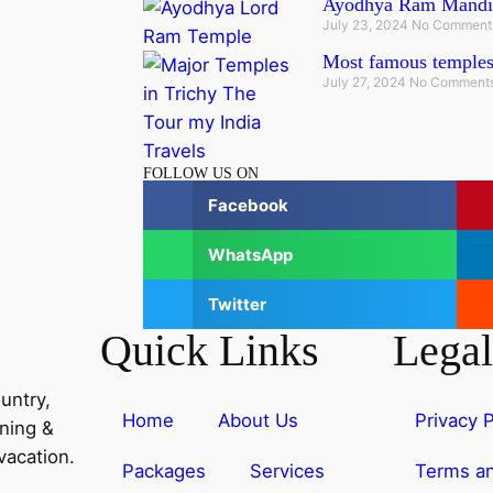
Ayodhya Ram Mandi
July 23, 2024
No Comment
Most famous temples
July 27, 2024
No Comment
FOLLOW US ON
Facebook
WhatsApp
Twitter
Quick Links
Legal
untry,
Home
About Us
Privacy P
nning &
vacation.
Packages
Services
Terms an