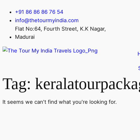
+91 86 86 86 76 54
info@thetourmyindia.com
Flat No:64, Fourth Street, K.K Nagar,
Madurai
Tag: keralatourpacka
It seems we can't find what you're looking for.