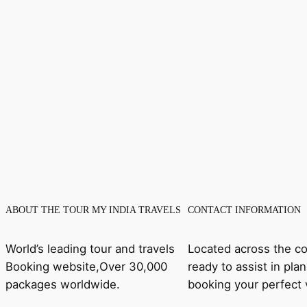
ABOUT THE TOUR MY INDIA TRAVELS
CONTACT INFORMATION
World’s leading tour and travels
Located across the co
Booking website,Over 30,000
ready to assist in pla
packages worldwide.
booking your perfect 