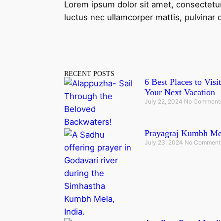
Lorem ipsum dolor sit amet, consectetur ad
luctus nec ullamcorper mattis, pulvinar 
RECENT POSTS
6 Best Places to Vis
Your Next Vacation
July 22, 2024
No Comment
Prayagraj Kumbh Mel
July 23, 2024
No Comment