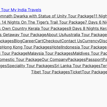
 Tour My India Travels
omnath Dwarka with Statue of Unity Tour Package
11 Nig
 14 Nights On The Tiger’s Trail Tour Package
7 Days 6 Ni
s Own Country Kerala Tour Packages
9 Days 8 Nights Ke
ss Getaway Tour Package
About Us
Australia Tour Packag
ackages
Blog
Career
Cart
Checkout
Contact Us
Currency
Dis
e
Hong Kong Tour Packages
Hotel
Indonesia Tour Package
 Tour Package
Malaysia Tour Packages
Maldives Tour Pa
Domestic Tour Package
Our Company
Packages
Passport
P
ages
Speciality Tour Packages
Sri Lanka Tour Packages
Ter
Tibet Tour Packages
Ticket
Tour Packag