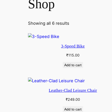
Shop
Showing all 6 results
3-Speed Bike
₹
115.00
Add to cart
Leather-Clad Leisure Chair
₹
249.00
Add to cart