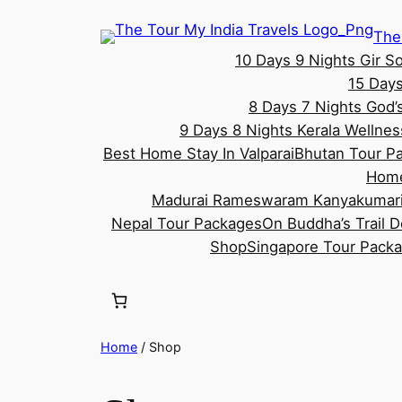
Skip
The
to
10 Days 9 Nights Gir S
content
15 Days
8 Days 7 Nights God’
9 Days 8 Nights Kerala Wellne
Best Home Stay In Valparai
Bhutan Tour P
Hom
Madurai Rameswaram Kanyakumari
Nepal Tour Packages
On Buddha’s Trail 
Shop
Singapore Tour Pack
Home
/ Shop