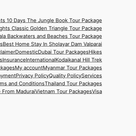
hts 10 Days The Jungle Book Tour Package
ghts Classic Golden Triangle Tour Package
rala Backwaters and Beaches Tour Package
es
Best Home Stay In Sholayar Dam Valparai
claimer
Domestic
Dubai Tour Packages
Hikes
s
Insurance
International
Kodaikanal Hill Trek
ckages
My account
Myanmar Tour Packages
ayment
Privacy Policy
Quality Policy
Services
ms and Conditions
Thailand Tour Packages
e From Madurai
Vietnam Tour Packages
Visa