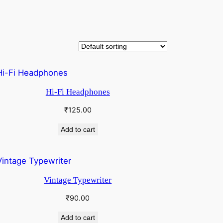
Hi-Fi Headphones
₹
125.00
Add to cart
Vintage Typewriter
₹
90.00
Add to cart