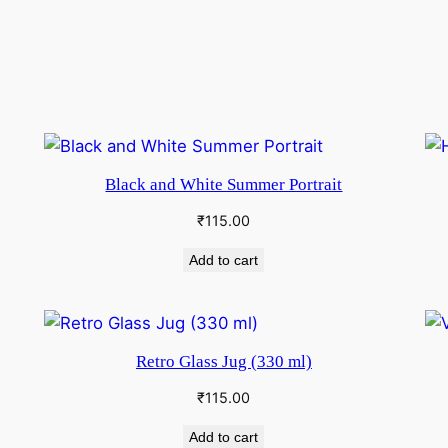
Black and White Summer Portrait
₹
115.00
Add to cart
Retro Glass Jug (330 ml)
₹
115.00
Add to cart