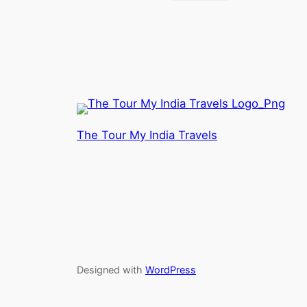
The Tour My India Travels
Designed with
WordPress