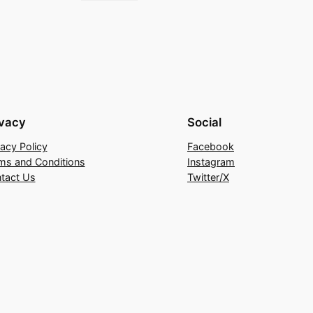
ivacy
Social
vacy Policy
Facebook
ms and Conditions
Instagram
tact Us
Twitter/X