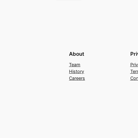
About
Pr
Team
Pri
History
Ter
Careers
Con